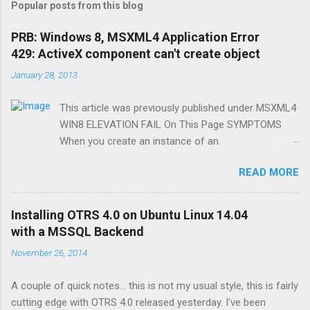
Popular posts from this blog
PRB: Windows 8, MSXML4 Application Error
429: ActiveX component can't create object
January 28, 2013
This article was previously published under MSXML4
WIN8 ELEVATION FAIL On This Page SYMPTOMS
When you create an instance of an
MSXML2.DomDocument40 in VB6 or VBSCRIPT (32-
READ MORE
bit), you will receive the following error message:
Application Error 429: ActiveX component can't
create object The error only occurs if your process
Installing OTRS 4.0 on Ubuntu Linux 14.04
is running with elevated (administrator) privileges, on
with a MSSQL Backend
Windows 8. CAUSE Microsoft broke this for some
November 26, 2014
reason but chances are its an unmitigated security
vulnerability. (And, we like to be jerks). RESOLUTION
A couple of quick notes... this is not my usual style, this is fairly
To work around this problem, use either of the
cutting edge with OTRS 4.0 released yesterday. I've been
following methods: Downgrade to Windows 7, 2008,