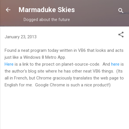
Skip to main content
Marmaduke Skies
Dogged about the future
January 23, 2013
Found a neat program today written in VB6 that looks and acts
just like a Windows 8 Metro App.
Here
is a link to the proect on planet-source-code. And
here
is
the author's blog site where he has other neat VB6 things. (Its
all in French, but Chrome graciously translates the web page to
English for me. Google Chrome is such a nice product!)
C
o