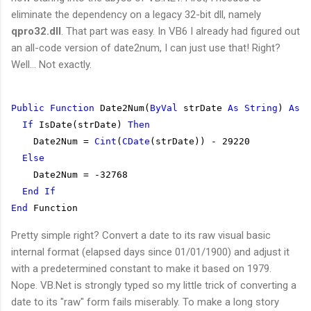
eliminate the dependency on a legacy 32-bit dll, namely
qpro32.dll
. That part was easy. In VB6 I already had figured out
an all-code version of date2num, I can just use that! Right?
Well... Not exactly.
Public
Function
 Date2Num(
ByVal
 strDate 
As
String
) 
As
I
If
 IsDate(strDate) 
Then
    Date2Num = 
Cint
(
CDate
(strDate)) - 29220
Else
    Date2Num = -32768
End
If
End
 Function
Pretty simple right? Convert a date to its raw visual basic
internal format (elapsed days since 01/01/1900) and adjust it
with a predetermined constant to make it based on 1979.
Nope. VB.Net is strongly typed so my little trick of converting a
date to its "raw" form fails miserably. To make a long story