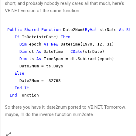
short, and probably nobody really cares all that much, here's
VB.NET version of the same function.
Public
Shared
Function
 Date2Num(
ByVal
 strDate 
As
Stri
If
 IsDate(strDate) 
Then
Dim
 epoch 
As
New
 DateTime(1979, 12, 31)
Dim
 dt 
As
 DateTime = 
CDate
(strDate)
Dim
 ts 
As
 TimeSpan = dt.Subtract(epoch)
      Date2Num = ts.Days
Else
      Date2Num = -32768
End
If
End
 Function
So there you have it. date2num ported to VB.NET. Tomorrow,
maybe, I'll do the inverse function num2date.