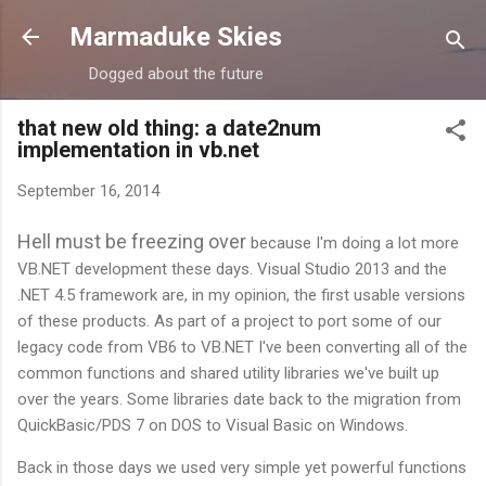
Skip to main content
Marmaduke Skies
Dogged about the future
that new old thing: a date2num
implementation in vb.net
September 16, 2014
Hell must be freezing over
because I'm doing a lot more
VB.NET development these days. Visual Studio 2013 and the
.NET 4.5 framework are, in my opinion, the first usable versions
of these products. As part of a project to port some of our
legacy code from VB6 to VB.NET I've been converting all of the
common functions and shared utility libraries we've built up
over the years. Some libraries date back to the migration from
QuickBasic/PDS 7 on DOS to Visual Basic on Windows.
Back in those days we used very simple yet powerful functions