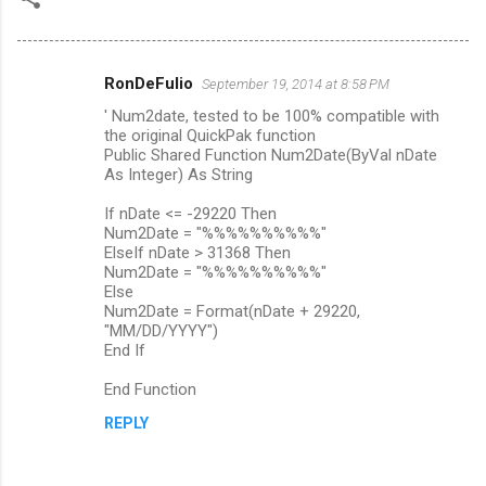
RonDeFulio
September 19, 2014 at 8:58 PM
C
' Num2date, tested to be 100% compatible with
o
the original QuickPak function
m
Public Shared Function Num2Date(ByVal nDate
As Integer) As String
m
If nDate <= -29220 Then
e
Num2Date = "%%%%%%%%%%"
n
ElseIf nDate > 31368 Then
Num2Date = "%%%%%%%%%%"
t
Else
s
Num2Date = Format(nDate + 29220,
"MM/DD/YYYY")
End If
End Function
REPLY