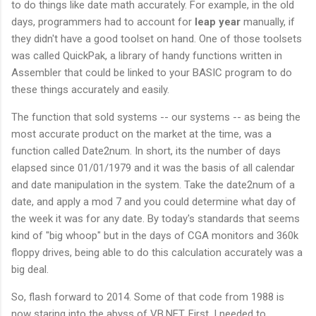
to do things like date math accurately. For example, in the old
days, programmers had to account for
leap year
manually, if
they didn't have a good toolset on hand. One of those toolsets
was called QuickPak, a library of handy functions written in
Assembler that could be linked to your BASIC program to do
these things accurately and easily.
The function that sold systems -- our systems -- as being the
most accurate product on the market at the time, was a
function called Date2num. In short, its the number of days
elapsed since 01/01/1979 and it was the basis of all calendar
and date manipulation in the system. Take the date2num of a
date, and apply a mod 7 and you could determine what day of
the week it was for any date. By today's standards that seems
kind of "big whoop" but in the days of CGA monitors and 360k
floppy drives, being able to do this calculation accurately was a
big deal.
So, flash forward to 2014. Some of that code from 1988 is
now staring into the abyss of VB.NET. First, I needed to